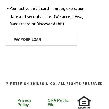
Your active debit card number, expiration
date and security code. (We accept Visa,
Mastercard or Discover debit)
PAY YOUR LOAN
© PETEFISH SKILES & CO. ALL RIGHTS RESERVED
Privacy
CRA Public
Policy
File