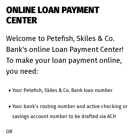
ONLINE LOAN PAYMENT
CENTER
Welcome to Petefish, Skiles & Co.
Bank's online Loan Payment Center!
To make your loan payment online,
you need:
Your Petefish, Skiles & Co. Bank loan number
Your bank's routing number and active checking or
savings account number to be drafted via ACH
OR