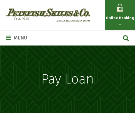
Petefish
Skiles
Online Banking
&
Co.
Main
MENU
Navigation
Pay Loan