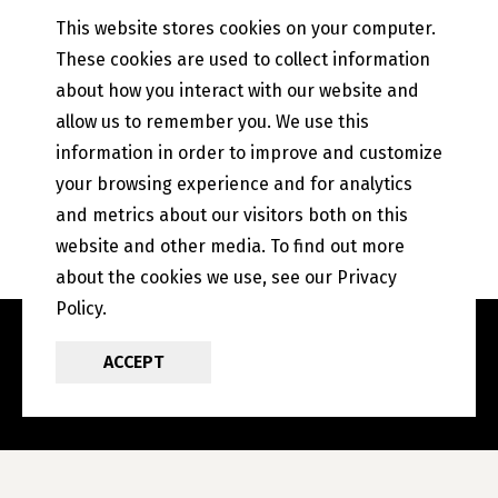
Mobile Banking
This website stores cookies on your computer.
PETEFISH SKILES & CO.
These cookies are used to collect information
Contact Us
about how you interact with our website and
Our History
allow us to remember you. We use this
Privacy Policy
information in order to improve and customize
Online and Mobile Banking Privacy Policy
your browsing experience and for analytics
EFT Disclosure
State of Illinois Community Reinvestment Notice
and metrics about our visitors both on this
website and other media. To find out more
about the cookies we use, see our Privacy
Policy.
ACCEPT
POWERED BY LRS
ANTILLES