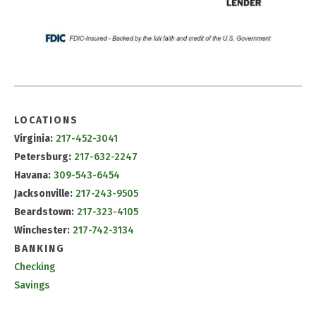
LOCATIONS
Virginia:
217-452-3041
Petersburg:
217-632-2247
Havana:
309-543-6454
Jacksonville:
217-243-9505
Beardstown:
217-323-4105
Winchester:
217-742-3134
BANKING
Checking
Savings
CD & IRA Rates