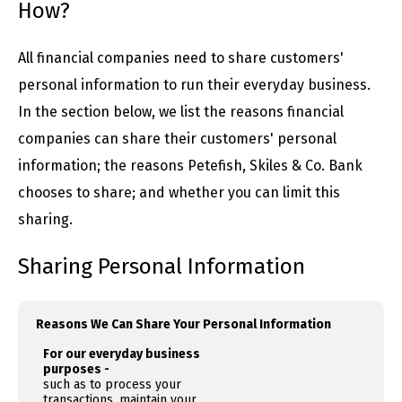
How?
All financial companies need to share customers'
personal information to run their everyday business.
In the section below, we list the reasons financial
companies can share their customers' personal
information; the reasons Petefish, Skiles & Co. Bank
chooses to share; and whether you can limit this
sharing.
Sharing Personal Information
Reasons We Can Share Your Personal Information
For our everyday business
purposes -
such as to process your
transactions, maintain your