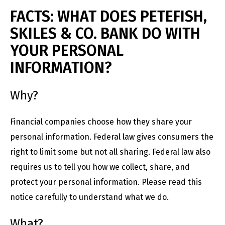
FACTS: WHAT DOES PETEFISH,
SKILES & CO. BANK DO WITH
YOUR PERSONAL
INFORMATION?
Why?
Financial companies choose how they share your
personal information. Federal law gives consumers the
right to limit some but not all sharing. Federal law also
requires us to tell you how we collect, share, and
protect your personal information. Please read this
notice carefully to understand what we do.
What?