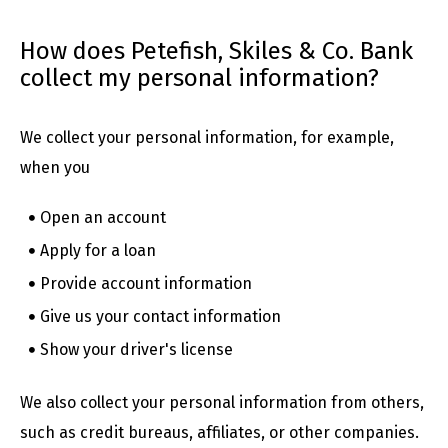
How does Petefish, Skiles & Co. Bank
collect my personal information?
We collect your personal information, for example,
when you
Open an account
Apply for a loan
Provide account information
Give us your contact information
Show your driver's license
We also collect your personal information from others,
such as credit bureaus, affiliates, or other companies.