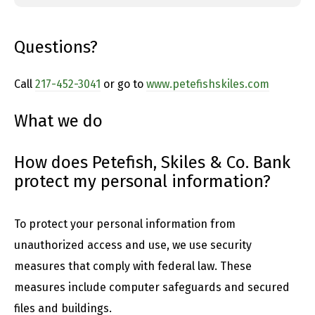
Questions?
Call
217-452-3041
or go to
www.petefishskiles.com
What we do
How does Petefish, Skiles & Co. Bank
protect my personal information?
To protect your personal information from
unauthorized access and use, we use security
measures that comply with federal law. These
measures include computer safeguards and secured
files and buildings.