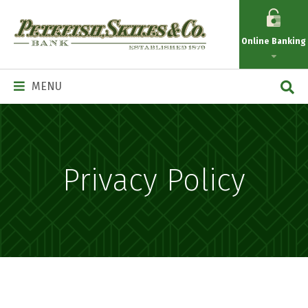
Petefish
Skiles
Online Banking
&
Co.
Main
MENU
Navigation
Privacy Policy