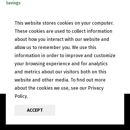
Savings
CD & IRA Rates
Mobile Banking
This website stores cookies on your computer.
PETEFISH SKILES & CO.
These cookies are used to collect information
Contact Us
about how you interact with our website and
Our History
allow us to remember you. We use this
Privacy Policy
information in order to improve and customize
Online and Mobile Banking Privacy Policy
EFT Disclosure
your browsing experience and for analytics
State of Illinois Community Reinvestment Notice
and metrics about our visitors both on this
website and other media. To find out more
about the cookies we use, see our Privacy
Policy.
ACCEPT
POWERED BY LRS
ANTILLES