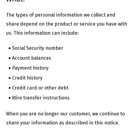
The types of personal information we collect and
share depend on the product or service you have with
us. This information can include:
Social Security number
Account balances
Payment history
Credit history
Credit card or other debt
Wire transfer instructions
When you are no longer our customer, we continue to
share your information as described in this notice.