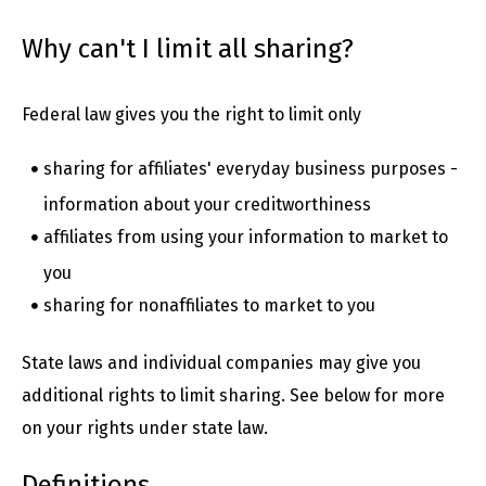
Why can't I limit all sharing?
Federal law gives you the right to limit only
sharing for affiliates' everyday business purposes -
information about your creditworthiness
affiliates from using your information to market to
you
sharing for nonaffiliates to market to you
State laws and individual companies may give you
additional rights to limit sharing. See below for more
on your rights under state law.
Definitions