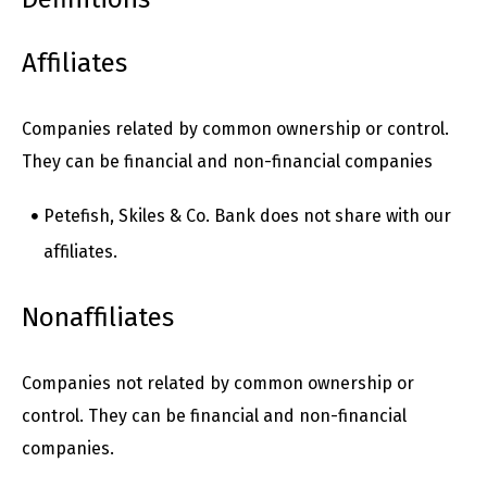
Affiliates
Companies related by common ownership or control.
They can be financial and non-financial companies
Petefish, Skiles & Co. Bank does not share with our
affiliates.
Nonaffiliates
Companies not related by common ownership or
control. They can be financial and non-financial
companies.