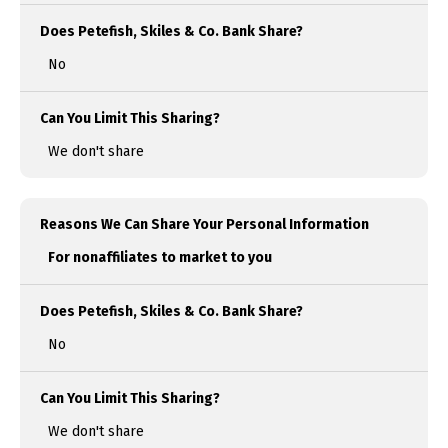
Does Petefish, Skiles & Co. Bank Share?
No
Can You Limit This Sharing?
We don't share
Reasons We Can Share Your Personal Information
For nonaffiliates to market to you
Does Petefish, Skiles & Co. Bank Share?
No
Can You Limit This Sharing?
We don't share