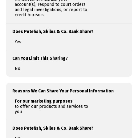
account(s), respond to court orders
and legal investigations, or report to
credit bureaus.
Does Petefish, Skiles & Co. Bank Share?
Yes
Can You Limit This Sharing?
No
Reasons We Can Share Your Personal Information
For our marketing purposes -
to offer our products and services to
you
Does Petefish, Skiles & Co. Bank Share?