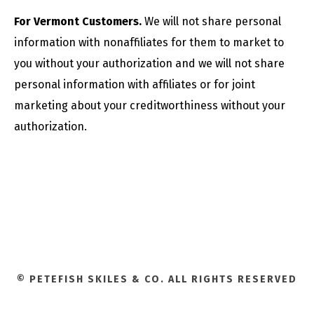
For Vermont Customers.
We will not share personal
information with nonaffiliates for them to market to
you without your authorization and we will not share
personal information with affiliates or for joint
marketing about your creditworthiness without your
authorization.
© PETEFISH SKILES & CO. ALL RIGHTS RESERVED