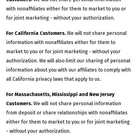
with nonaffiliates either for them to market to you or
for joint marketing - without your authorization.
For California Customers.
We will not share personal
information with nonaffiliates either for them to
market to you or for joint marketing - without your
authorization. We will also limit our sharing of personal
information about you with our affiliates to comply with
all California privacy laws that apply to us.
For Massachusetts, Mississippi and New Jersey
Customers.
We will not share personal information
from deposit or share relationships with nonaffiliates
either for them to market to you or for joint marketing
- without your authorization.