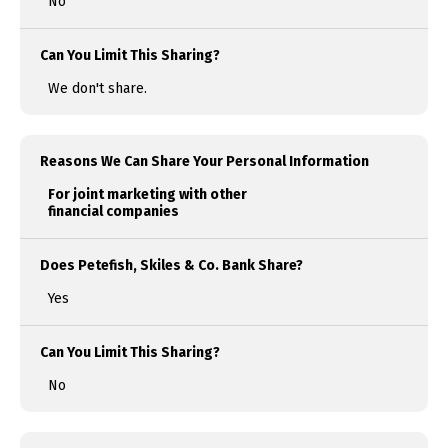
No
Can You Limit This Sharing?
We don't share.
Reasons We Can Share Your Personal Information
For joint marketing with other
financial companies
Does Petefish, Skiles & Co. Bank Share?
Yes
Can You Limit This Sharing?
No