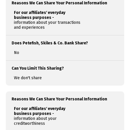
Reasons We Can Share Your Personal Information
For our affiliates' everyday
business purposes -
information about your transactions
and experiences
Does Petefish, Skiles & Co. Bank Share?
No
Can You Limit This Sharing?
We don't share
Reasons We Can Share Your Personal Information
For our affiliates' everyday
business purposes -
information about your
creditworthiness