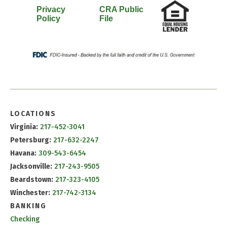
Privacy
CRA Public
Policy
File
LOCATIONS
Virginia:
217-452-3041
Petersburg:
217-632-2247
Havana:
309-543-6454
Jacksonville:
217-243-9505
Beardstown:
217-323-4105
Winchester:
217-742-3134
BANKING
Checking