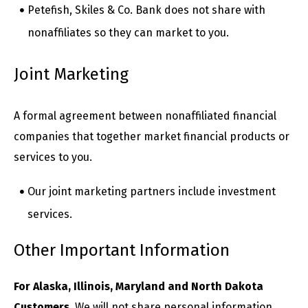
Petefish, Skiles & Co. Bank does not share with
nonaffiliates so they can market to you.
Joint Marketing
A formal agreement between nonaffiliated financial
companies that together market financial products or
services to you.
Our joint marketing partners include investment
services.
Other Important Information
For Alaska, Illinois, Maryland and North Dakota
Customers.
We will not share personal information