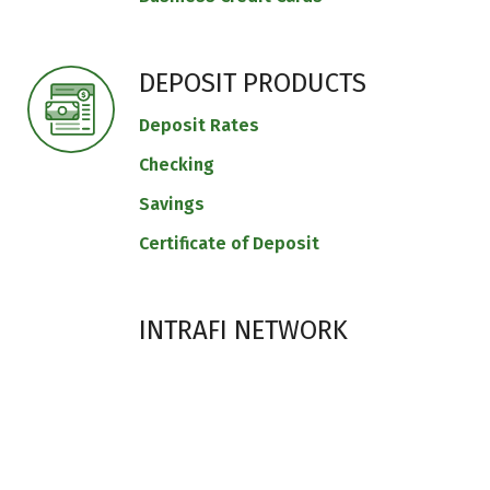
DEPOSIT PRODUCTS
Deposit Rates
Checking
Savings
Certificate of Deposit
INTRAFI NETWORK