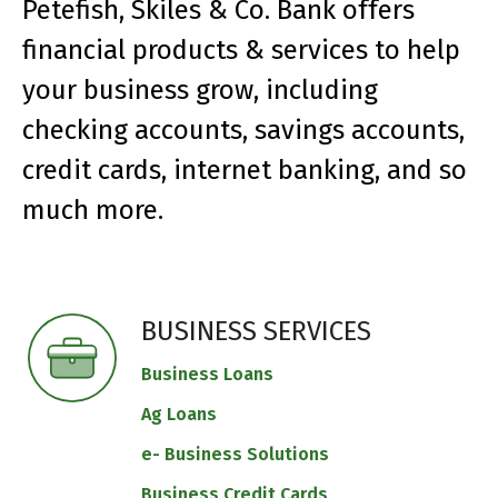
Petefish, Skiles & Co. Bank offers
financial products & services to help
your business grow, including
checking accounts, savings accounts,
credit cards, internet banking, and so
much more.
BUSINESS SERVICES
Business Loans
Ag Loans
e- Business Solutions
Business Credit Cards