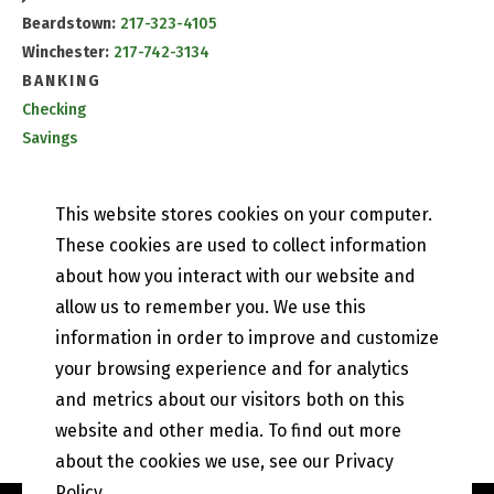
Beardstown:
217-323-4105
Winchester:
217-742-3134
BANKING
Checking
Savings
CD & IRA Rates
Mobile Banking
This website stores cookies on your computer.
PETEFISH SKILES & CO.
These cookies are used to collect information
Contact Us
about how you interact with our website and
Our History
allow us to remember you. We use this
Privacy Policy
information in order to improve and customize
Online and Mobile Banking Privacy Policy
your browsing experience and for analytics
EFT Disclosure
State of Illinois Community Reinvestment Notice
and metrics about our visitors both on this
website and other media. To find out more
about the cookies we use, see our Privacy
Policy.