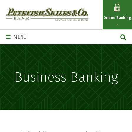
Petefish
Skiles
Online Banking
&
Co.
Main
MENU
Navigation
Business Banking