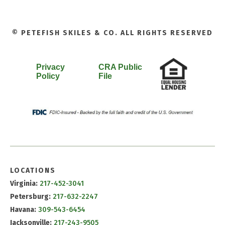
© PETEFISH SKILES & CO. ALL RIGHTS RESERVED
Privacy
CRA Public
Policy
File
LOCATIONS
Virginia:
217-452-3041
Petersburg:
217-632-2247
Havana:
309-543-6454
Jacksonville:
217-243-9505