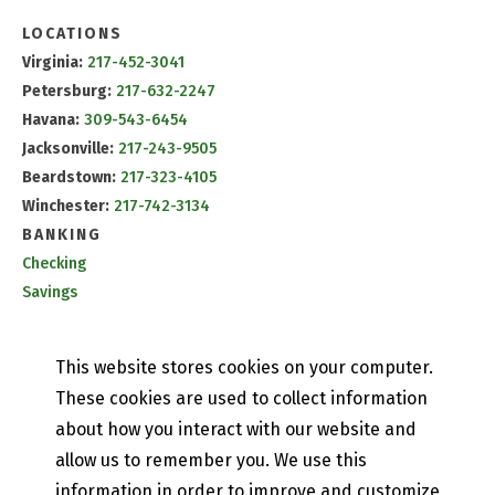
LOCATIONS
Virginia:
217-452-3041
Petersburg:
217-632-2247
Havana:
309-543-6454
Jacksonville:
217-243-9505
Beardstown:
217-323-4105
Winchester:
217-742-3134
BANKING
Checking
Savings
CD & IRA Rates
Mobile Banking
This website stores cookies on your computer.
PETEFISH SKILES & CO.
These cookies are used to collect information
Contact Us
about how you interact with our website and
Our History
allow us to remember you. We use this
Privacy Policy
information in order to improve and customize
Online and Mobile Banking Privacy Policy