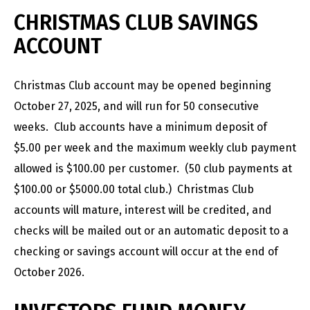
CHRISTMAS CLUB SAVINGS
ACCOUNT
Christmas Club account may be opened beginning
October 27, 2025, and will run for 50 consecutive
weeks. Club accounts have a minimum deposit of
$5.00 per week and the maximum weekly club payment
allowed is $100.00 per customer. (50 club payments at
$100.00 or $5000.00 total club.) Christmas Club
accounts will mature, interest will be credited, and
checks will be mailed out or an automatic deposit to a
checking or savings account will occur at the end of
October 2026.