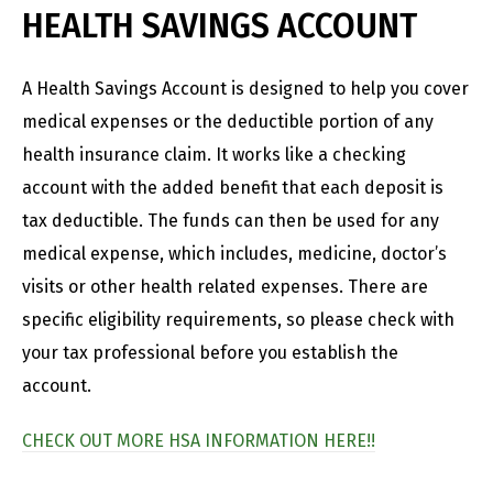
HEALTH SAVINGS ACCOUNT
A Health Savings Account is designed to help you cover
medical expenses or the deductible portion of any
health insurance claim. It works like a checking
account with the added benefit that each deposit is
tax deductible. The funds can then be used for any
medical expense, which includes, medicine, doctor’s
visits or other health related expenses. There are
specific eligibility requirements, so please check with
your tax professional before you establish the
account.
CHECK OUT MORE HSA INFORMATION HERE!!