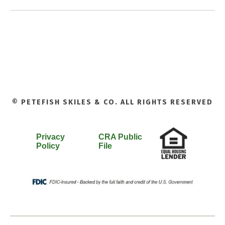
© PETEFISH SKILES & CO. ALL RIGHTS RESERVED
Privacy
CRA Public
Policy
File