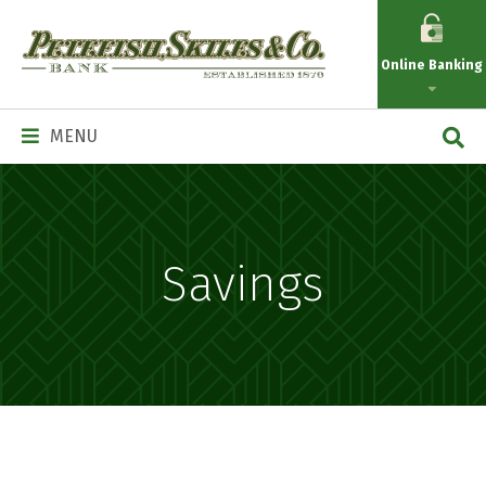
Petefish
Skiles
Online Banking
&
Co.
Main
MENU
Navigation
Savings