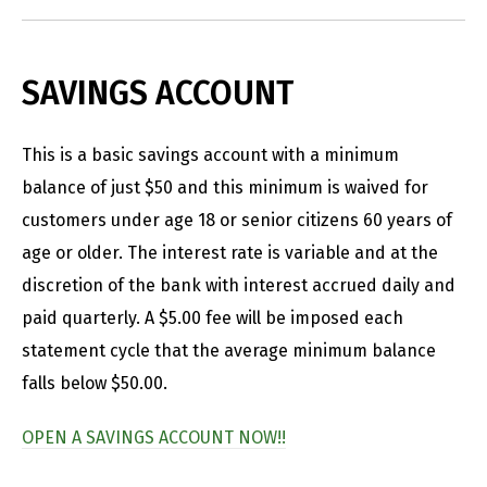
SAVINGS ACCOUNT
This is a basic savings account with a minimum
balance of just $50 and this minimum is waived for
customers under age 18 or senior citizens 60 years of
age or older. The interest rate is variable and at the
discretion of the bank with interest accrued daily and
paid quarterly. A $5.00 fee will be imposed each
statement cycle that the average minimum balance
falls below $50.00.
OPEN A SAVINGS ACCOUNT NOW!!