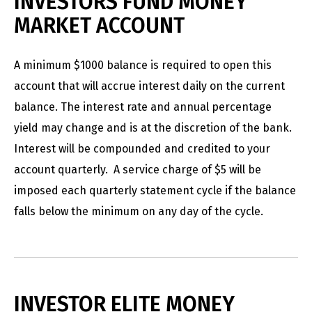
INVESTORS FUND MONEY
MARKET ACCOUNT
A minimum $1000 balance is required to open this
account that will accrue interest daily on the current
balance. The interest rate and annual percentage
yield may change and is at the discretion of the bank.
Interest will be compounded and credited to your
account quarterly. A service charge of $5 will be
imposed each quarterly statement cycle if the balance
falls below the minimum on any day of the cycle.
INVESTOR ELITE MONEY