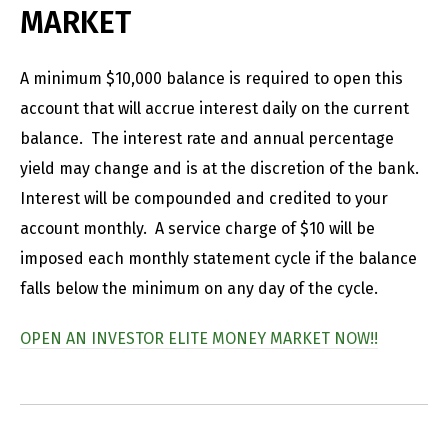
MARKET
A minimum $10,000 balance is required to open this
account that will accrue interest daily on the current
balance. The interest rate and annual percentage
yield may change and is at the discretion of the bank.
Interest will be compounded and credited to your
account monthly. A service charge of $10 will be
imposed each monthly statement cycle if the balance
falls below the minimum on any day of the cycle.
OPEN AN INVESTOR ELITE MONEY MARKET NOW!!