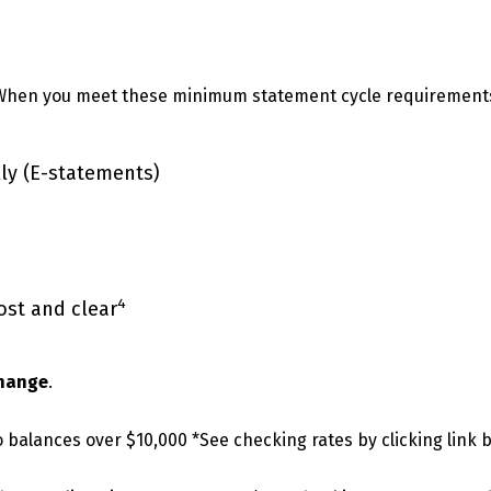
When you meet these minimum statement cycle requirement
lly (E-statements)
4
ost and clear
change
.
 balances over $10,000 *See checking rates by clicking link 