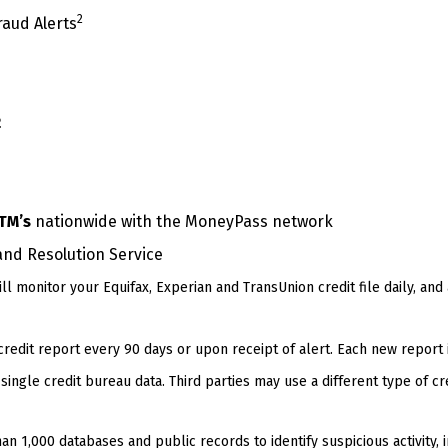
2
raud Alerts
2
TM’s
nationwide with the MoneyPass network
and Resolution Service
ll monitor your Equifax, Experian and TransUnion credit file daily, and
edit report every 90 days or upon receipt of alert. Each new report 
single credit bureau data. Third parties may use a different type of cr
n 1,000 databases and public records to identify suspicious activity, 