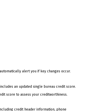
 automatically alert you if key changes occur.
includes an updated single bureau credit score.
edit score to assess your creditworthiness.
including credit header information, phone