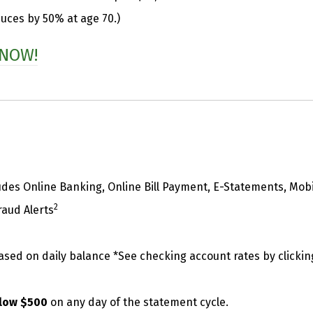
duces by 50% at age 70.)
 NOW!
udes Online Banking, Online Bill Payment, E-Statements, Mob
2
raud Alerts
based on daily balance *See checking account rates by clickin
below $500
on any day of the statement cycle.