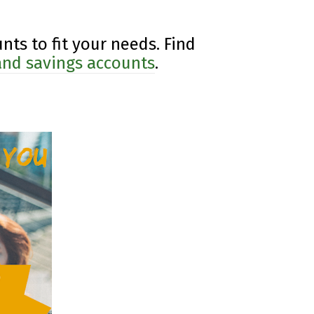
nts to fit your needs. Find
 and savings accounts
.