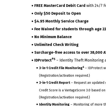
FREE MasterCard Debit Card
with 24/7 F
Only $50 Deposit to Open
$4.95 Monthly Service Charge
Fee Waived for students through age 2
No Minimum Balance
Unlimited Check Writing
Surcharge-free access to over 38,000 A
®5
IDProtect
– Identity Theft Monitoring 
6
3-in-1 Credit File Monitoring
– IDProtect wi
(Registration/activation required.)
3-in-1 Credit Report
– Request an updated cr
Credit Score is a VantageScore 3.0 based on 
(Registration/activation required.)
Identity Monitoring
– Monitoring of more tha