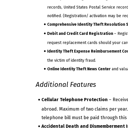
records, United States Postal Service record
notified. (Registration/ activation may be req
Comprehensive Identity Theft Resolution 
Debit and Credit Card Registration
– Regis
request replacement cards should your cards
Identity Theft Expense Reimbursement Co
the victim of identity fraud.
Online Identity Theft News Center
and valua
Additional Features
Cellular Telephone Protection
– Receive
abroad. Maximum of two claims per year. 
telephone bill must be paid through this
Accidental Death and Dismemberment 