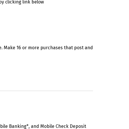
y clicking link below
se. Make 16 or more purchases that post and
bile Banking*, and Mobile Check Deposit