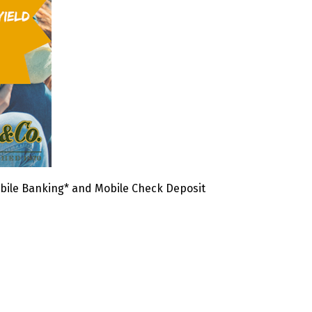
bile Banking* and Mobile Check Deposit