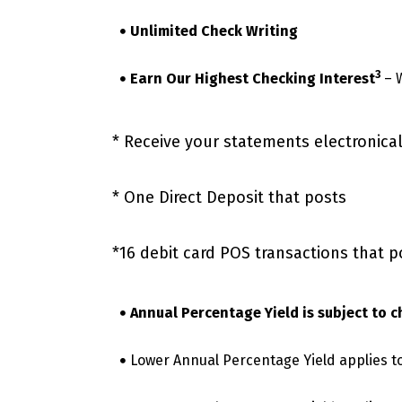
Unlimited Check Writing
3
Earn Our Highest Checking Interest
– 
* Receive your statements electronica
* One Direct Deposit that posts
*16 debit card POS transactions that p
Annual Percentage Yield is subject to 
Lower Annual Percentage Yield applies to