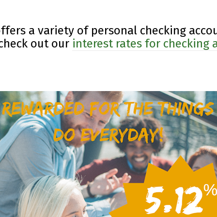
offers a variety of personal checking accou
 check out our
interest rates for checking