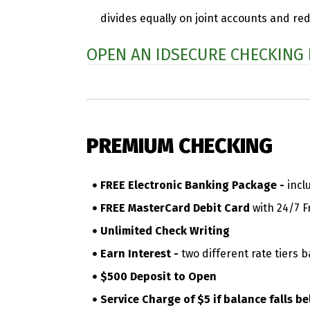
divides equally on joint accounts and re
OPEN AN IDSECURE CHECKING
PREMIUM CHECKING
FREE Electronic Banking Package -
incl
FREE MasterCard Debit Card
with 24/7 F
Unlimited Check Writing
Earn Interest -
two different rate tiers 
$500 Deposit to Open
Service Charge of $5 if balance falls 