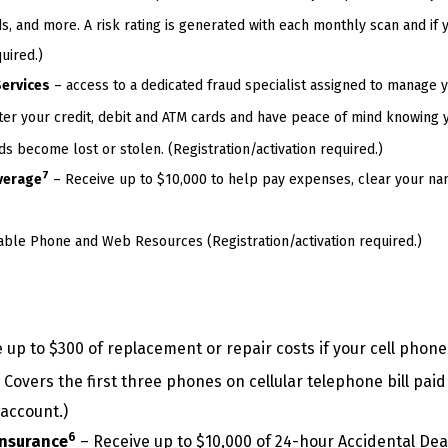
s, and more. A risk rating is generated with each monthly scan and if y
uired.)
Services
– access to a dedicated fraud specialist assigned to manage yo
ter your credit, debit and ATM cards and have peace of mind knowing 
 become lost or stolen. (Registration/activation required.)
7
verage
– Receive up to $10,000 to help pay expenses, clear your na
ble Phone and Web Resources (Registration/activation required.)
 up to $300 of replacement or repair costs if your cell phone
Covers the first three phones on cellular telephone bill paid
 account.)
6
Insurance
– Receive up to $10,000 of 24-hour Accidental D