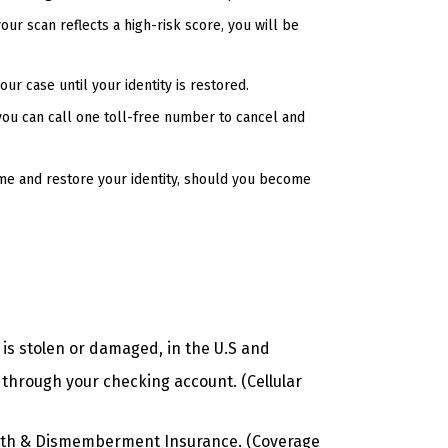
our scan reflects a high-risk score, you will be
ur case until your identity is restored.
you can call one toll-free number to cancel and
me and restore your identity, should you become
 is stolen or damaged, in the U.S and
 through your checking account. (Cellular
eath & Dismemberment Insurance. (Coverage