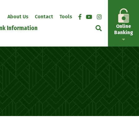
About Us
Contact
Tools
Online
nk Information
Banking