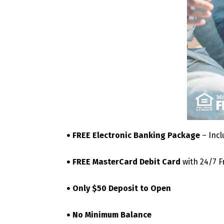
FREE Electronic Banking Package
– Incl
FREE MasterCard Debit Card
with 24/7 F
Only $50 Deposit to Open
No Minimum Balance