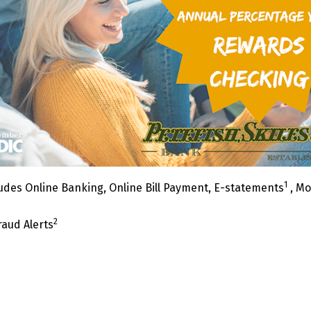
1
udes Online Banking, Online Bill Payment, E-statements
, Mo
2
raud Alerts