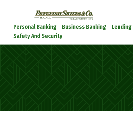
Petefish
Skiles
&
Main
Personal Banking
Business Banking
Lending 
Co.
Navigation
Safety And Security