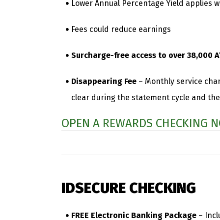
Lower Annual Percentage Yield applies wh
Fees could reduce earnings
Surcharge-free access to over 38,000 A
Disappearing Fee
– Monthly service char
clear during the statement cycle and the
OPEN A REWARDS CHECKING N
IDSECURE CHECKING
FREE Electronic Banking Package
– Incl