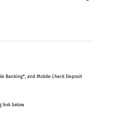
ile Banking*, and Mobile Check Deposit
g link below