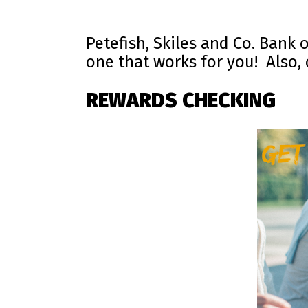
Petefish, Skiles and Co. Bank 
one that works for you! Also,
REWARDS CHECKING