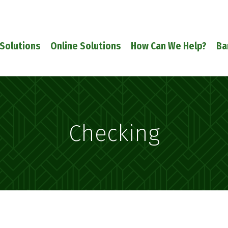
Solutions
Online Solutions
How Can We Help?
Ba
Checking