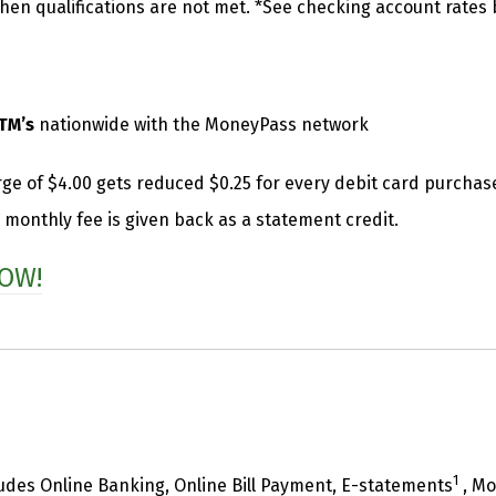
en qualifications are not met. *See checking account rates b
TM’s
nationwide with the MoneyPass network
ge of $4.00 gets reduced $0.25 for every debit card purcha
 monthly fee is given back as a statement credit.
OW!
1
udes Online Banking, Online Bill Payment, E-statements
, Mo