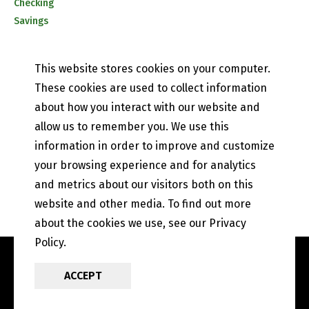
Checking
Savings
CD & IRA Rates
Mobile Banking
This website stores cookies on your computer.
PETEFISH SKILES & CO.
These cookies are used to collect information
Contact Us
about how you interact with our website and
Our History
allow us to remember you. We use this
Privacy Policy
information in order to improve and customize
Online and Mobile Banking Privacy Policy
your browsing experience and for analytics
EFT Disclosure
State of Illinois Community Reinvestment Notice
and metrics about our visitors both on this
website and other media. To find out more
about the cookies we use, see our Privacy
Policy.
ACCEPT
POWERED BY LRS
ANTILLES