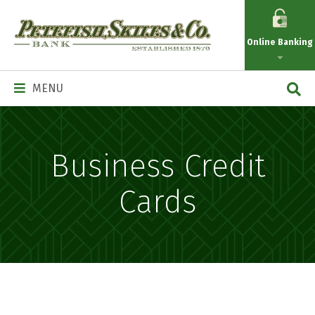
Petefish
Skiles
Online Banking
&
Co.
Main
MENU
Navigation
Business Credit
Cards