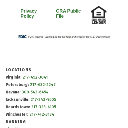
Privacy
CRA Public
Policy
File
LOCATIONS
Virginia:
217-452-3041
Petersburg:
217-632-2247
Havana:
309-543-6454
Jacksonville:
217-243-9505
Beardstown:
217-323-4105
Winchester:
217-742-3134
BANKING