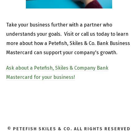
Take your business further with a partner who
understands your goals. Visit or call us today to learn
more about how a Petefish, Skiles & Co. Bank Business
Mastercard can support your company's growth.
Ask about a Petefish, Skiles & Company Bank
Mastercard for your business!
© PETEFISH SKILES & CO. ALL RIGHTS RESERVED