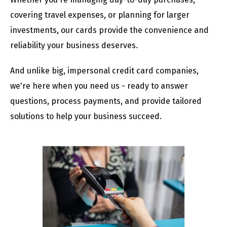
covering travel expenses, or planning for larger
investments, our cards provide the convenience and
reliability your business deserves.
And unlike big, impersonal credit card companies,
we're here when you need us - ready to answer
questions, process payments, and provide tailored
solutions to help your business succeed.