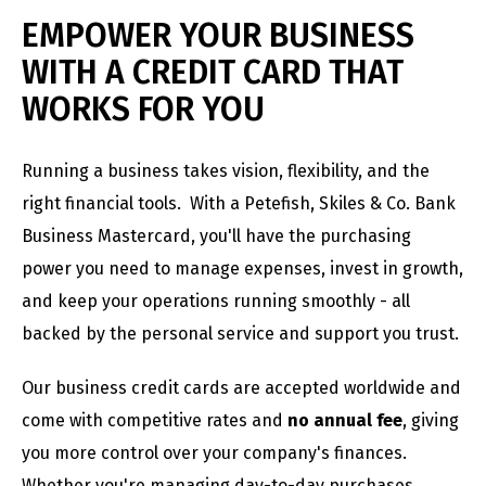
EMPOWER YOUR BUSINESS
WITH A CREDIT CARD THAT
WORKS FOR YOU
Running a business takes vision, flexibility, and the
right financial tools. With a Petefish, Skiles & Co. Bank
Business Mastercard, you'll have the purchasing
power you need to manage expenses, invest in growth,
and keep your operations running smoothly - all
backed by the personal service and support you trust.
Our business credit cards are accepted worldwide and
come with competitive rates and
no annual fee
, giving
you more control over your company's finances.
Whether you're managing day-to-day purchases,