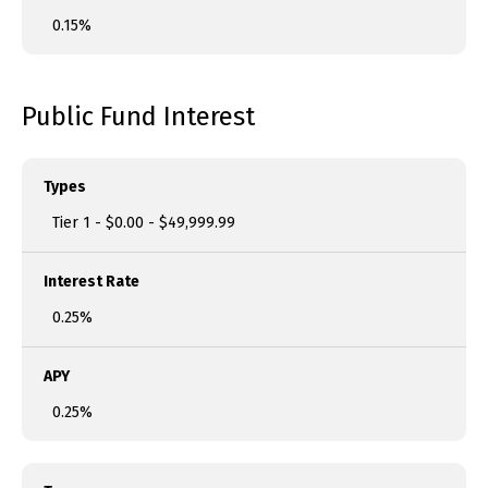
0.15%
Public Fund Interest
Types
Tier 1 - $0.00 - $49,999.99
Interest Rate
0.25%
APY
0.25%