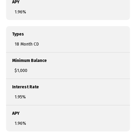
APY
1.96%
Types
18 Month CD
Minimum Balance
$1,000
Interest Rate
1.95%
APY
1.96%