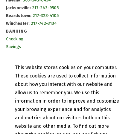
Havana:
309-543-6454
Jacksonville:
217-243-9505
Beardstown:
217-323-4105
Winchester:
217-742-3134
BANKING
Checking
Savings
CD & IRA Rates
Mobile Banking
This website stores cookies on your computer.
PETEFISH SKILES & CO.
These cookies are used to collect information
Contact Us
about how you interact with our website and
Our History
allow us to remember you. We use this
Privacy Policy
information in order to improve and customize
Online and Mobile Banking Privacy Policy
EFT Disclosure
your browsing experience and for analytics
State of Illinois Community Reinvestment Notice
and metrics about our visitors both on this
website and other media. To find out more