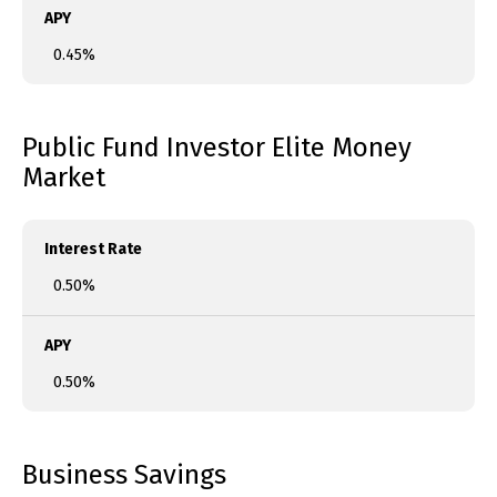
APY
0.45%
Public Fund Investor Elite Money
Market
Interest Rate
0.50%
APY
0.50%
Business Savings