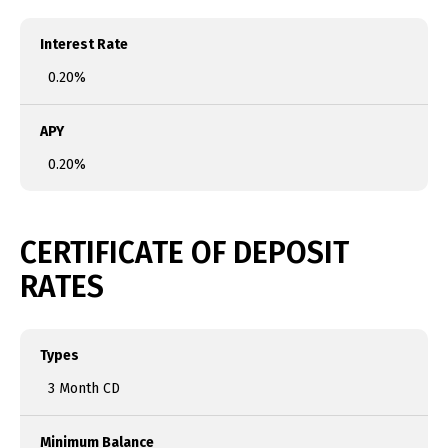
Interest Rate
0.20%
APY
0.20%
CERTIFICATE OF DEPOSIT
RATES
Types
3 Month CD
Minimum Balance