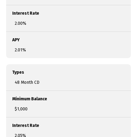
Interest Rate
2.00%
APY
2.01%
Types
48 Month CD
Minimum Balance
$1,000
Interest Rate
2.05%