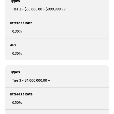
Types
Tier 2 - $50,000.00 - $999,999.99
Interest Rate
0.30%
APY
0.30%
Types
Tier 3 - $1,000,000.00 +
Interest Rate
0.50%