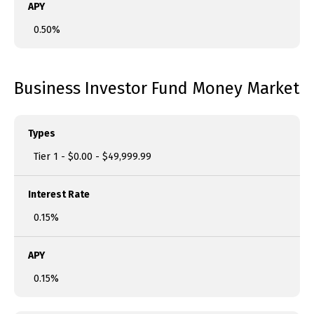
APY
0.50%
Business Investor Fund Money Market
Types
Tier 1 - $0.00 - $49,999.99
Interest Rate
0.15%
APY
0.15%