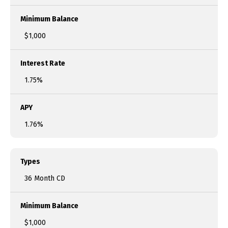
Minimum Balance
$1,000
Interest Rate
1.75%
APY
1.76%
Types
36 Month CD
Minimum Balance
$1,000