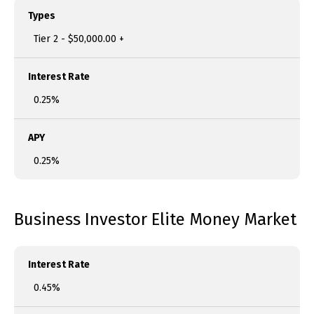
Types
Tier 2 - $50,000.00 +
Interest Rate
0.25%
APY
0.25%
Business Investor Elite Money Market
Interest Rate
0.45%