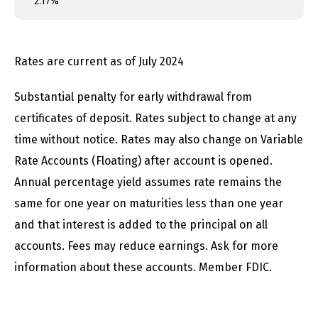
2.17%
Rates are current as of July 2024
Substantial penalty for early withdrawal from
certificates of deposit. Rates subject to change at any
time without notice. Rates may also change on Variable
Rate Accounts (Floating) after account is opened.
Annual percentage yield assumes rate remains the
same for one year on maturities less than one year
and that interest is added to the principal on all
accounts. Fees may reduce earnings. Ask for more
information about these accounts. Member FDIC.