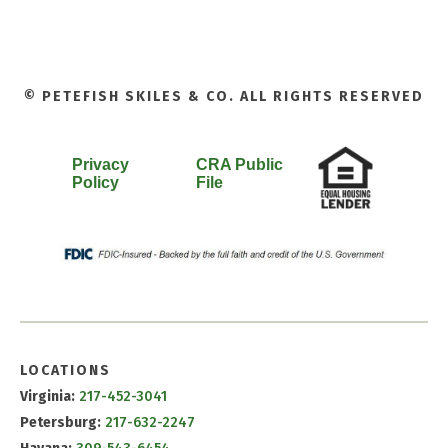
© PETEFISH SKILES & CO. ALL RIGHTS RESERVED
Privacy
CRA Public
Policy
File
LOCATIONS
Virginia:
217-452-3041
Petersburg:
217-632-2247