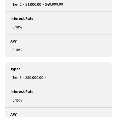
Tier 2 - $1,000.00 - $49,999.99
Interest Rate
0.10%
APY
0.10%
Types
Tier 3 - $50,000.00 +
Interest Rate
0.15%
APY