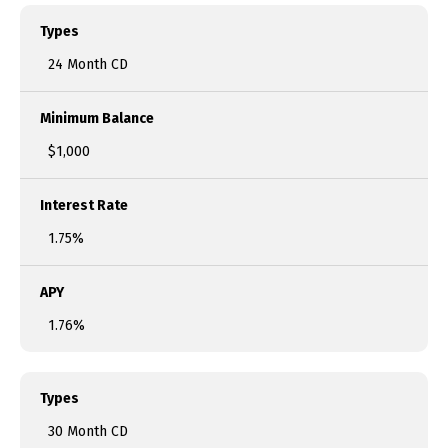
Types
24 Month CD
Minimum Balance
$1,000
Interest Rate
1.75%
APY
1.76%
Types
30 Month CD