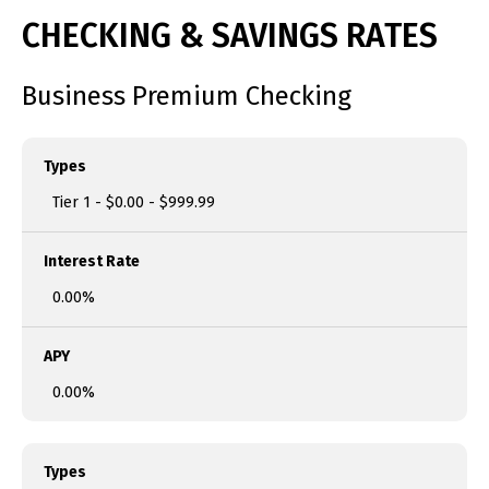
CHECKING & SAVINGS RATES
Business Premium Checking
Types
Tier 1 - $0.00 - $999.99
Interest Rate
0.00%
APY
0.00%
Types