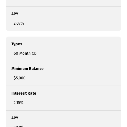
APY
2.07%
Types
60 Month CD
Minimum Balance
$5,000
Interest Rate
2.15%
APY