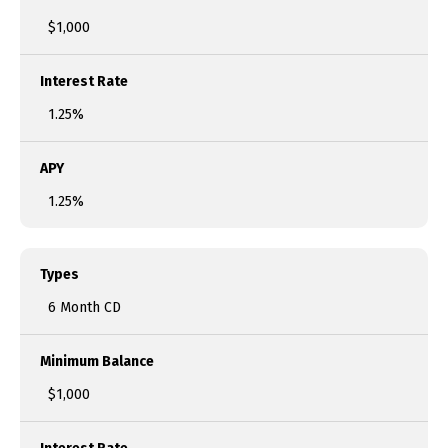
$1,000
Interest Rate
1.25%
APY
1.25%
Types
6 Month CD
Minimum Balance
$1,000