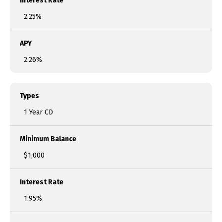
Interest Rate
2.25%
APY
2.26%
Types
1 Year CD
Minimum Balance
$1,000
Interest Rate
1.95%