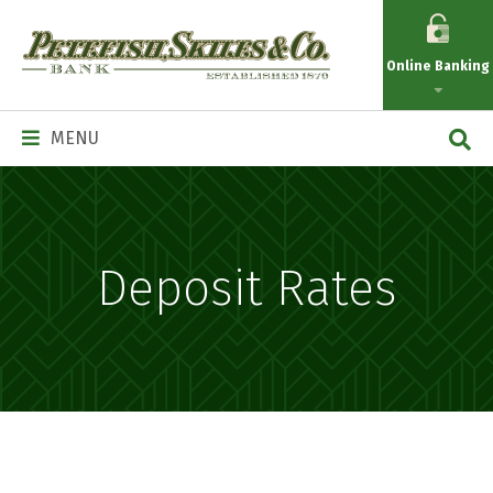
Petefish
Skiles
Online Banking
&
Co.
Main
MENU
Navigation
Deposit Rates