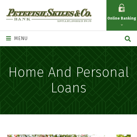
Petefish
Skiles
Online Banking
&
Co.
Main
MENU
Navigation
Home And Personal
Loans