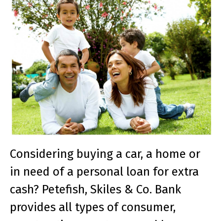
Considering buying a car, a home or
in need of a personal loan for extra
cash? Petefish, Skiles & Co. Bank
provides all types of consumer,