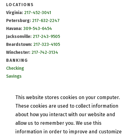
LOCATIONS
Virginia:
217-452-3041
Petersburg:
217-632-2247
Havana:
309-543-6454
Jacksonville:
217-243-9505
Beardstown:
217-323-4105
Winchester:
217-742-3134
BANKING
Checking
Savings
CD & IRA Rates
Mobile Banking
This website stores cookies on your computer.
PETEFISH SKILES & CO.
These cookies are used to collect information
Contact Us
about how you interact with our website and
Our History
allow us to remember you. We use this
Privacy Policy
information in order to improve and customize
Online and Mobile Banking Privacy Policy