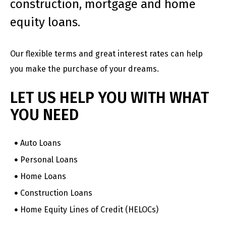
construction, mortgage and home
equity loans.
Our flexible terms and great interest rates can help
you make the purchase of your dreams.
LET US HELP YOU WITH WHAT
YOU NEED
Auto Loans
Personal Loans
Home Loans
Construction Loans
Home Equity Lines of Credit (HELOCs)