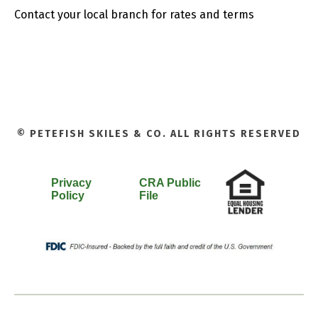
Contact your local branch for rates and terms
© PETEFISH SKILES & CO. ALL RIGHTS RESERVED
Privacy
CRA Public
Policy
File