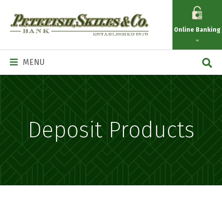
Petefish
Skiles
Online Banking
&
Co.
Main
MENU
Navigation
Deposit Products