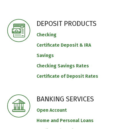
DEPOSIT PRODUCTS
Checking
Certificate Deposit & IRA
Savings
Checking Savings Rates
Certificate of Deposit Rates
BANKING SERVICES
Open Account
Home and Personal Loans