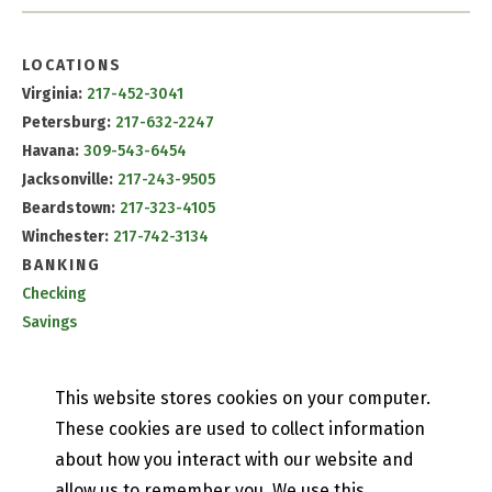
LOCATIONS
Virginia:
217-452-3041
Petersburg:
217-632-2247
Havana:
309-543-6454
Jacksonville:
217-243-9505
Beardstown:
217-323-4105
Winchester:
217-742-3134
BANKING
Checking
Savings
CD & IRA Rates
Mobile Banking
This website stores cookies on your computer.
PETEFISH SKILES & CO.
These cookies are used to collect information
Contact Us
about how you interact with our website and
Our History
allow us to remember you. We use this