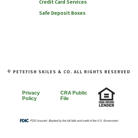
Credit Card Services
Safe Deposit Boxes
© PETEFISH SKILES & CO. ALL RIGHTS RESERVED
Privacy
CRA Public
Policy
File